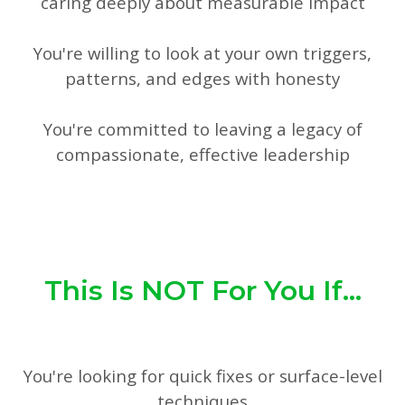
caring deeply about measurable impact
You're willing to look at your own triggers,
patterns, and edges with honesty
You're committed to leaving a legacy of
compassionate, effective leadership
This Is NOT For You If...
You're looking for quick fixes or surface-level
techniques