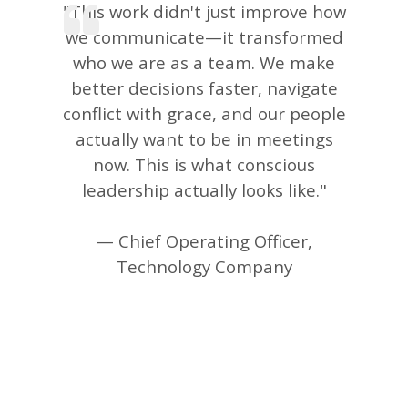
"This work didn't just improve how
we communicate—it transformed
who we are as a team. We make
better decisions faster, navigate
conflict with grace, and our people
actually want to be in meetings
now. This is what conscious
leadership actually looks like."
— Chief Operating Officer,
Technology Company