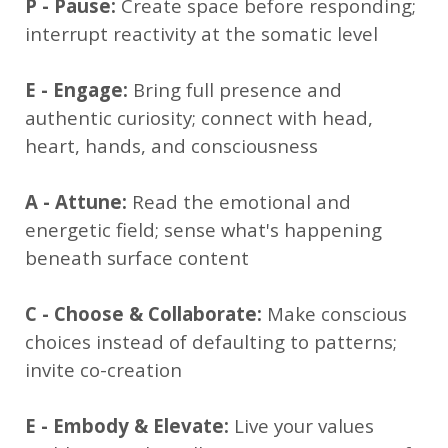
P - Pause:
Create space before responding;
interrupt reactivity at the somatic level
E - Engage:
Bring full presence and
authentic curiosity; connect with head,
heart, hands, and consciousness
A - Attune:
Read the emotional and
energetic field; sense what's happening
beneath surface content
C - Choose & Collaborate:
Make conscious
choices instead of defaulting to patterns;
invite co-creation
E - Embody & Elevate:
Live your values