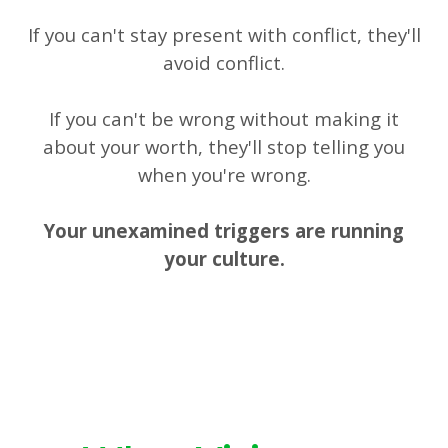
If you can't stay present with conflict, they'll
avoid conflict.
If you can't be wrong without making it
about your worth, they'll stop telling you
when you're wrong.
Your unexamined triggers are running
your culture.