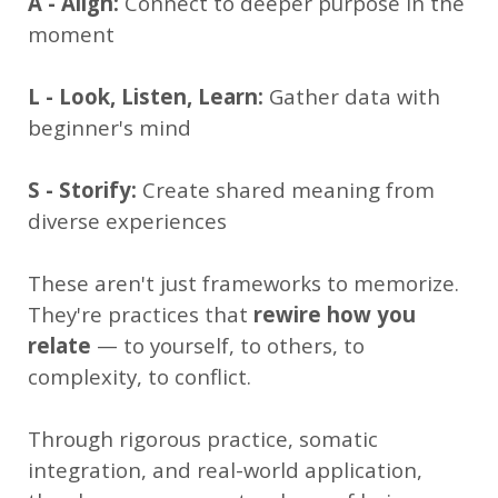
A - Align:
Connect to deeper purpose in the
moment
L - Look, Listen, Learn:
Gather data with
beginner's mind
S - Storify:
Create shared meaning from
diverse experiences
These aren't just frameworks to memorize.
They're practices that
rewire how you
relate
— to yourself, to others, to
complexity, to conflict.
Through rigorous practice, somatic
integration, and real-world application,