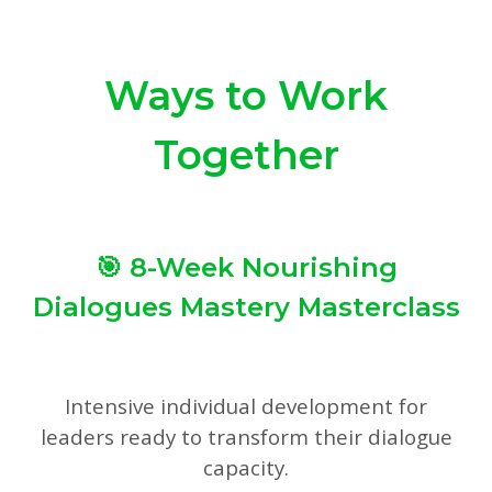
Ways to Work
Together
🎯 8-Week Nourishing
Dialogues Mastery Masterclass
Intensive individual development for
leaders ready to transform their dialogue
capacity.