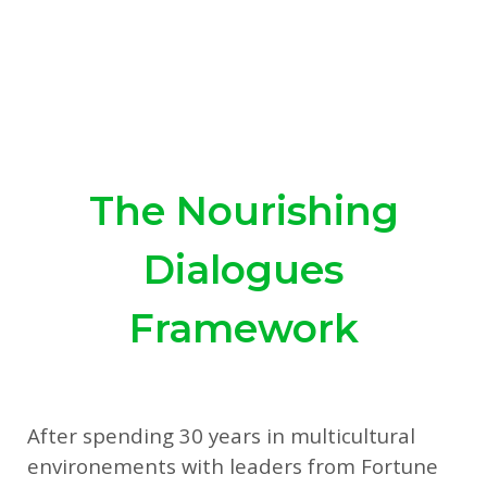
The Nourishing
Dialogues
Framework
After spending 30 years in multicultural
environements with leaders from Fortune