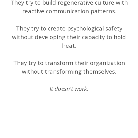
They try to build regenerative culture with
reactive communication patterns.
They try to create psychological safety
without developing their capacity to hold
heat.
They try to transform their organization
without transforming themselves.
It doesn't work.