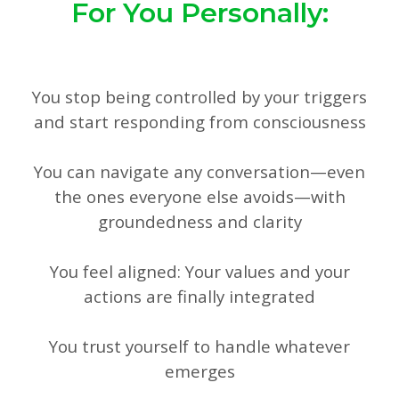
For You Personally:
You stop being controlled by your triggers
and start responding from consciousness
You can navigate any conversation—even
the ones everyone else avoids—with
groundedness and clarity
You feel aligned: Your values and your
actions are finally integrated
You trust yourself to handle whatever
emerges