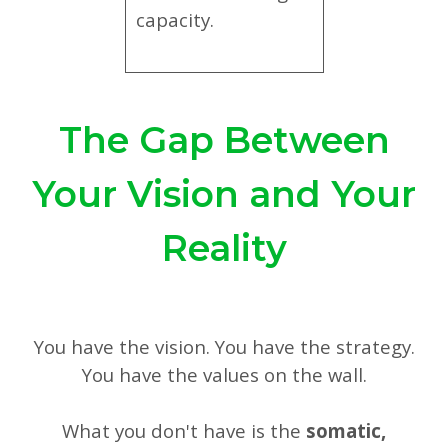
capacity.
The Gap Between
Your Vision and Your
Reality
You have the vision. You have the strategy.
You have the values on the wall.
What you don't have is the
somatic,