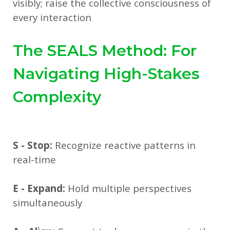
visibly; raise the collective consciousness of
every interaction
The SEALS Method: For
Navigating High-Stakes
Complexity
S - Stop:
Recognize reactive patterns in
real-time
E - Expand:
Hold multiple perspectives
simultaneously