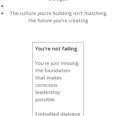
The culture you're building isn't matching
the future you're creating
You're not failing.
You're just missing
the foundation
that makes
conscious
leadership
possible:
Embodied dialogue