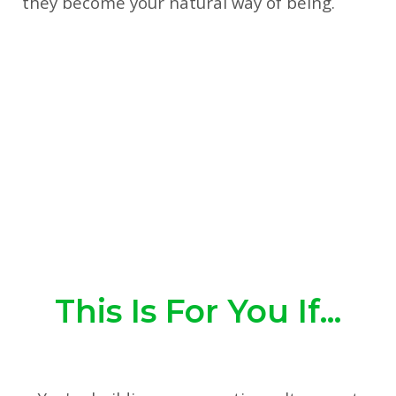
they become your natural way of being.
This Is For You If...