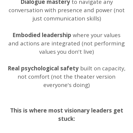
Dialogue mastery
to navigate any
conversation with presence and power (not
just communication skills)
Embodied leadership
where your values
and actions are integrated (not performing
values you don't live)
Real psychological safety
built on capacity,
not comfort (not the theater version
everyone's doing)
This is where most visionary leaders get
stuck: