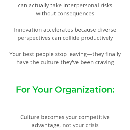
can actually take interpersonal risks
without consequences
Innovation accelerates because diverse
perspectives can collide productively
Your best people stop leaving—they finally
have the culture they've been craving
For Your Organization:
Culture becomes your competitive
advantage, not your crisis