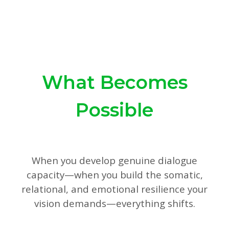
What Becomes
Possible
When you develop genuine dialogue
capacity—when you build the somatic,
relational, and emotional resilience your
vision demands—everything shifts.