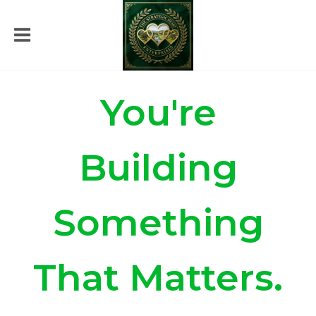
You're
Building
Something
That Matters.