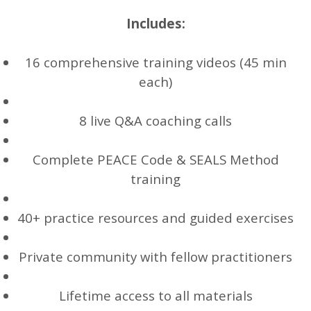
Includes:
16 comprehensive training videos (45 min
each)
8 live Q&A coaching calls
Complete PEACE Code & SEALS Method
training
40+ practice resources and guided exercises
Private community with fellow practitioners
Lifetime access to all materials