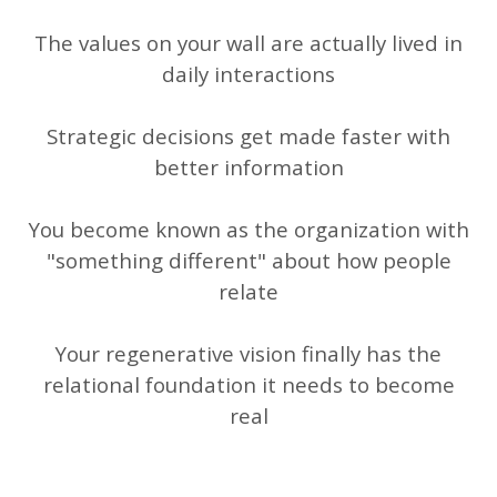
The values on your wall are actually lived in
daily interactions
Strategic decisions get made faster with
better information
You become known as the organization with
"something different" about how people
relate
Your regenerative vision finally has the
relational foundation it needs to become
real