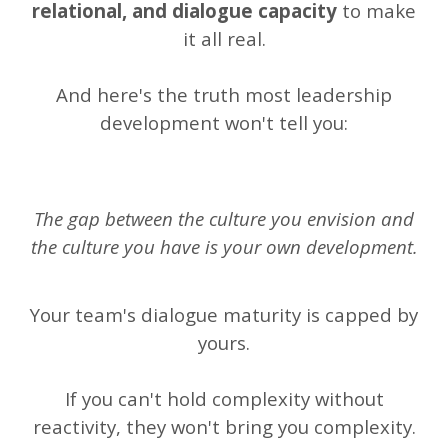
relational, and dialogue capacity
to make
it all real.
And here's the truth most leadership
development won't tell you:
The gap between the culture you envision and
the culture you have is your own development.
Your team's dialogue maturity is capped by
yours.
If you can't hold complexity without
reactivity, they won't bring you complexity.