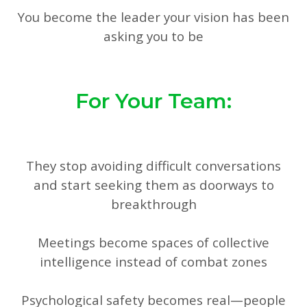
You become the leader your vision has been
asking you to be
For Your Team:
They stop avoiding difficult conversations
and start seeking them as doorways to
breakthrough
Meetings become spaces of collective
intelligence instead of combat zones
Psychological safety becomes real—people