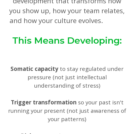
development that transforms how
you show up, how your team relates,
and how your culture evolves.
This Means Developing:
Somatic capacity
to stay regulated under
pressure (not just intellectual
understanding of stress)
Trigger transformation
so your past isn't
running your present (not just awareness of
your patterns)