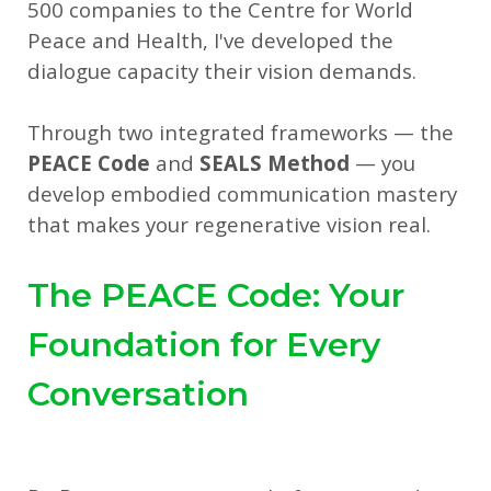
500 companies to the Centre for World
Peace and Health, I've developed the
dialogue capacity their vision demands.
Through two integrated frameworks — the
PEACE Code
and
SEALS Method
— you
develop embodied communication mastery
that makes your regenerative vision real.
The PEACE Code: Your
Foundation for Every
Conversation