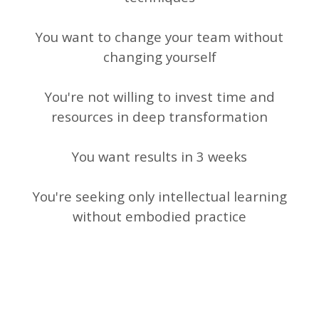
You want to change your team without
changing yourself
You're not willing to invest time and
resources in deep transformation
You want results in 3 weeks
You're seeking only intellectual learning
without embodied practice