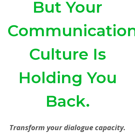
But Your
Communicatio
Culture Is
Holding You
Back.
Transform your dialogue capacity.