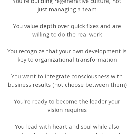
You're building regenerative culture, not
just managing a team
You value depth over quick fixes and are
willing to do the real work
You recognize that your own development is
key to organizational transformation
You want to integrate consciousness with
business results (not choose between them)
You're ready to become the leader your
vision requires
You lead with heart and soul while also