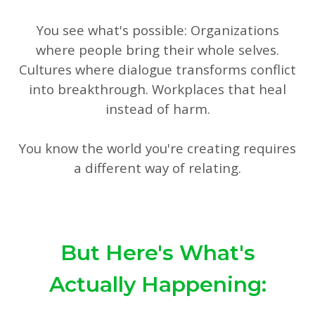
You see what's possible: Organizations
where people bring their whole selves.
Cultures where dialogue transforms conflict
into breakthrough. Workplaces that heal
instead of harm.
You know the world you're creating requires
a different way of relating.
But Here's What's
Actually Happening: