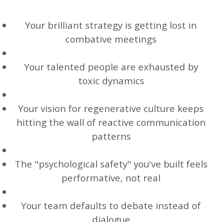
Your brilliant strategy is getting lost in
combative meetings
Your talented people are exhausted by
toxic dynamics
Your vision for regenerative culture keeps
hitting the wall of reactive communication
patterns
The "psychological safety" you've built feels
performative, not real
Your team defaults to debate instead of
dialogue