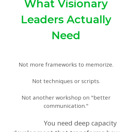
What Visionary
Leaders Actually
Need
Not more frameworks to memorize.
Not techniques or scripts.
Not another workshop on "better
communication."
You need deep capacity