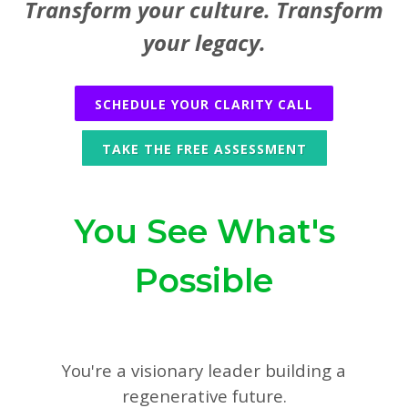
Transform your culture. Transform
your legacy.
SCHEDULE YOUR CLARITY CALL
TAKE THE FREE ASSESSMENT
You See What's
Possible
You're a visionary leader building a
regenerative future.