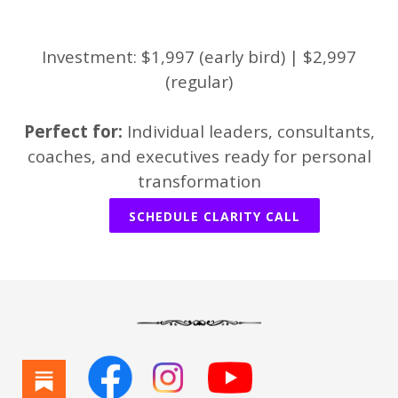
Investment: $1,997 (early bird) | $2,997
(regular)
Perfect for:
Individual leaders, consultants,
coaches, and executives ready for personal
transformation
SCHEDULE CLARITY CALL