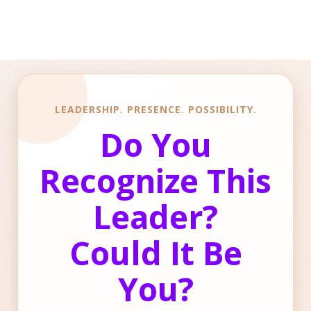
LEADERSHIP. PRESENCE. POSSIBILITY.
Do You
Recognize This
Leader?
Could It Be
You?