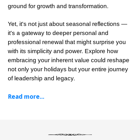
ground for growth and transformation.
Yet, it's not just about seasonal reflections —
it's a gateway to deeper personal and
professional renewal that might surprise you
with its simplicity and power. Explore how
embracing your inherent value could reshape
not only your holidays but your entire journey
of leadership and legacy.
Read more...