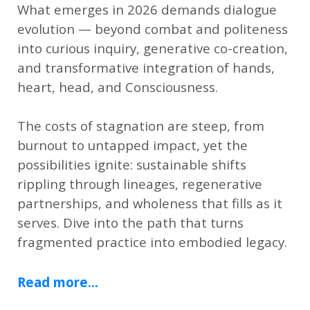
What emerges in 2026 demands dialogue
evolution — beyond combat and politeness
into curious inquiry, generative co-creation,
and transformative integration of hands,
heart, head, and Consciousness.
The costs of stagnation are steep, from
burnout to untapped impact, yet the
possibilities ignite: sustainable shifts
rippling through lineages, regenerative
partnerships, and wholeness that fills as it
serves. Dive into the path that turns
fragmented practice into embodied legacy.
Read more...