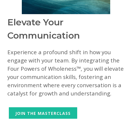
Elevate Your
Communication
Experience a profound shift in how you
engage with your team. By integrating the
Four Powers of Wholeness™, you will elevate
your communication skills, fostering an
environment where every conversation is a
catalyst for growth and understanding.
JOIN THE MASTERCLASS