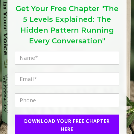
Get Your Free Chapter "The
5 Levels Explained: The
Hidden Pattern Running
Every Conversation"
DOWNLOAD YOUR FREE CHAPTER
HERE