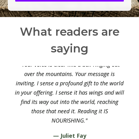
What readers are
saying
"Your voice is clear like a bell ringing out
over the mountains. Your message is
inviting. I sense a profound gift to the world
in your offering. I sense it has wings and will
find its way out into the world, reaching
those that need it. Reading it IS
NOURISHING."
— Juliet Fay