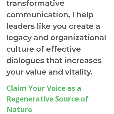
can easily apply it in real life conversations
transformative
of any form. My biggest shift is catching
communication, I help
myself when I am in a combat dialogue and
then transmuting it into higher levels."
leaders like you create a
legacy and organizational
— Rose S.R.
Process Safety Chemical Engineer
culture of effective
dialogues that increases
your value and vitality.
Claim Your Voice as a
Regenerative Source of
Nature