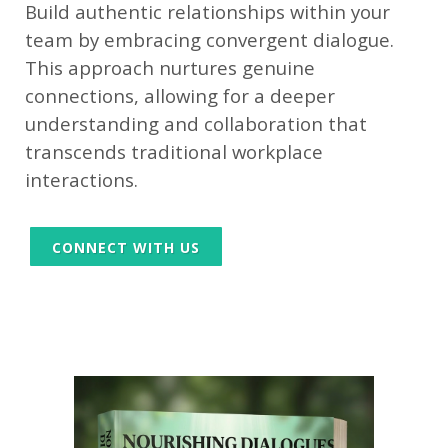
Build authentic relationships within your
team by embracing convergent dialogue.
This approach nurtures genuine
connections, allowing for a deeper
understanding and collaboration that
transcends traditional workplace
interactions.
CONNECT WITH US