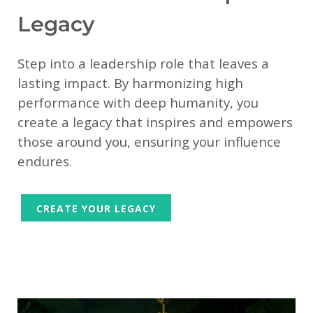
Legacy
Step into a leadership role that leaves a
lasting impact. By harmonizing high
performance with deep humanity, you
create a legacy that inspires and empowers
those around you, ensuring your influence
endures.
CREATE YOUR LEGACY