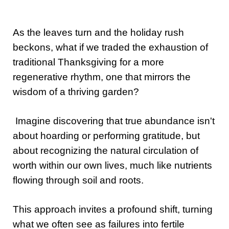
As the leaves turn and the holiday rush
beckons, what if we traded the exhaustion of
traditional Thanksgiving for a more
regenerative rhythm, one that mirrors the
wisdom of a thriving garden?
Imagine discovering that true abundance isn't
about hoarding or performing gratitude, but
about recognizing the natural circulation of
worth within our own lives, much like nutrients
flowing through soil and roots.
This approach invites a profound shift, turning
what we often see as failures into fertile