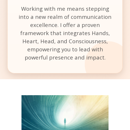
Working with me means stepping
into a new realm of communication
excellence. I offer a proven
framework that integrates Hands,
Heart, Head, and Consciousness,
empowering you to lead with
powerful presence and impact.