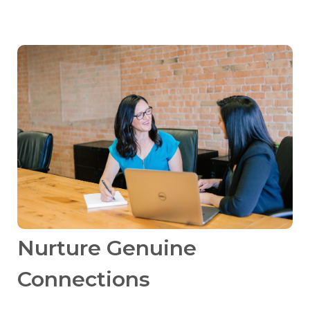
Nurture Genuine
Connections