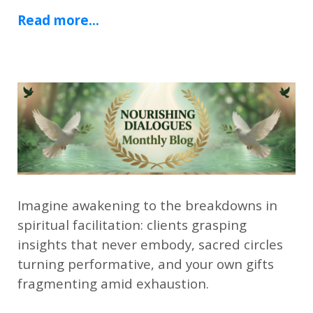
Read more...
Imagine awakening to the breakdowns in
spiritual facilitation: clients grasping
insights that never embody, sacred circles
turning performative, and your own gifts
fragmenting amid exhaustion.