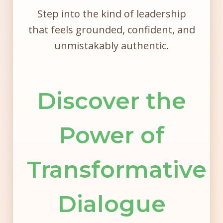
Step into the kind of leadership
that feels grounded, confident, and
unmistakably authentic.
Discover the
Power of
Transformative
Dialogue