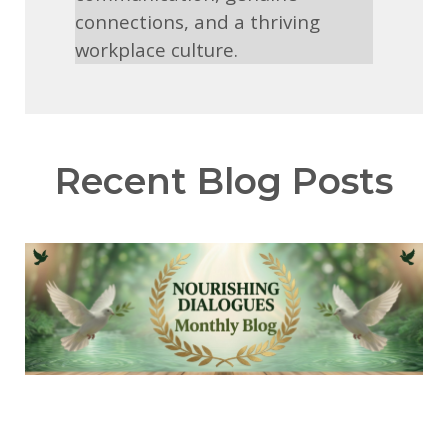
connections, and a thriving
workplace culture.
Recent Blog Posts