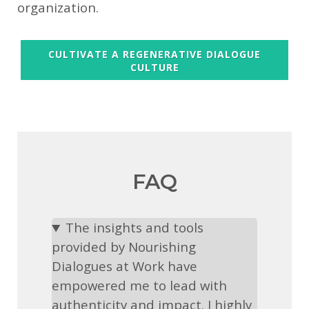
organization.
CULTIVATE A REGENERATIVE DIALOGUE
CULTURE
FAQ
The insights and tools
provided by Nourishing
Dialogues at Work have
empowered me to lead with
authenticity and impact. I highly