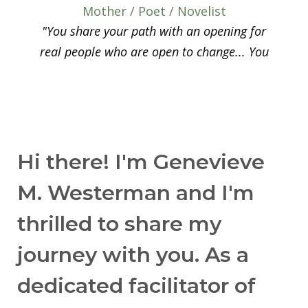
Mother / Poet / Novelist
"You share your path with an opening for
real people who are open to change... You
offer simple steps and sometimes a tough
threshold to overcome — yourself. This
important contribution offers steps to
reconnect with your international family,
your local community, and courage to take
Hi there! I'm Genevieve
the next step."
M. Westerman and I'm
— Hans S.
thrilled to share my
International School Professor
"The book is so practical — I use it as a
journey with you. As a
manual I can easily grab when I need it. The
dedicated facilitator of
knowledge presented here is such that one