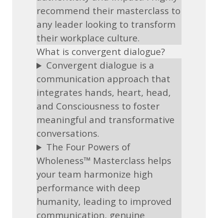
recommend their masterclass to
any leader looking to transform
their workplace culture.
What is convergent dialogue?
Convergent dialogue is a
communication approach that
integrates hands, heart, head,
and Consciousness to foster
meaningful and transformative
conversations.
The Four Powers of
Wholeness™ Masterclass helps
your team harmonize high
performance with deep
humanity, leading to improved
communication, genuine