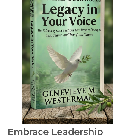
Embrace Leadership