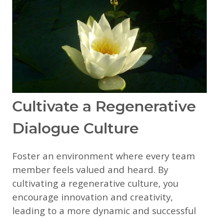
Cultivate a Regenerative
Dialogue Culture
Foster an environment where every team
member feels valued and heard. By
cultivating a regenerative culture, you
encourage innovation and creativity,
leading to a more dynamic and successful