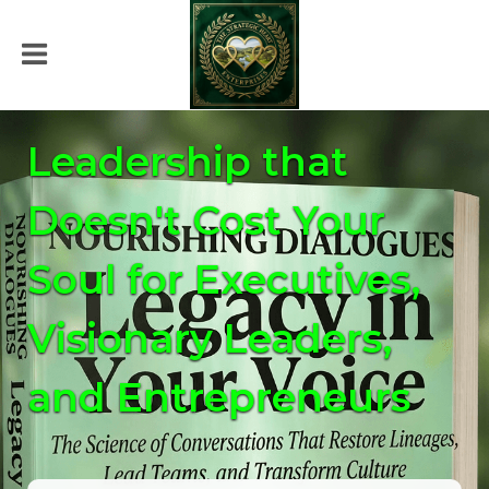
Leadership that
Doesn't Cost Your
Soul for Executives,
Visionary Leaders,
and Entrepreneurs