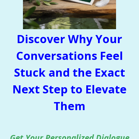
Discover Why Your
Conversations Feel
Stuck and the Exact
Next Step to Elevate
Them
Get Your Personalized Dialogue