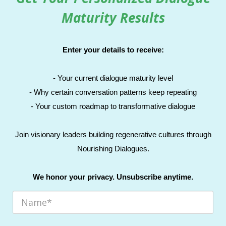
Maturity Results
Enter your details to receive:
- Your current dialogue maturity level
- Why certain conversation patterns keep repeating
- Your custom roadmap to transformative dialogue
Join visionary leaders building regenerative cultures through
Nourishing Dialogues.
We honor your privacy. Unsubscribe anytime.