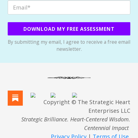
DOWNLOAD MY FREE ASSESSMENT
By submitting my email, I agree to receive a free email
newsletter.
Copyright © The Strategic Heart
Enterprises LLC
Strategic Brilliance. Heart-Centered Wisdom.
Centennial Impact
Privacy Policy
|
Terms of Use