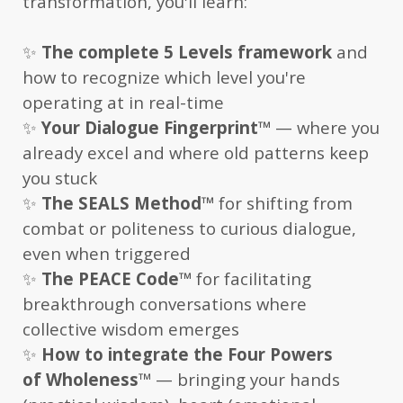
transformation, you'll learn:
✨
The complete 5 Levels framework
and
how to recognize which level you're
operating at in real-time
✨
Your Dialogue Fingerprint
™
— where you
already excel and where old patterns keep
you stuck
✨
The SEALS Method
™
for shifting from
combat or politeness to curious dialogue,
even when triggered
✨
The PEACE Code
™
for facilitating
breakthrough conversations where
collective wisdom emerges
✨
How to integrate the Four Powers
of Wholeness
™
— bringing your hands