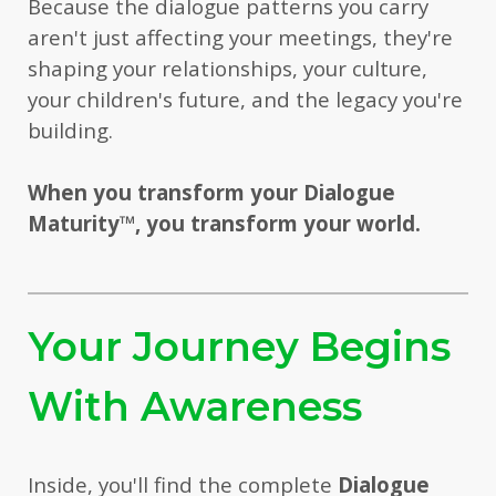
Because the dialogue patterns you carry
aren't just affecting your meetings, they're
shaping your relationships, your culture,
your children's future, and the legacy you're
building.
When you transform your Dialogue
Maturity
™
, you transform your world.
Your Journey Begins
With Awareness
Inside, you'll find the complete
Dialogue