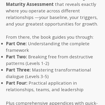
Maturity Assessment
that reveals exactly
where you operate across different
relationships —your baseline, your triggers,
and your greatest opportunities for growth.
From there, the book guides you through:
Part One:
Understanding the complete
framework
Part Two:
Breaking free from destructive
patterns (Levels 1-2)
Part Three:
Mastering transformational
dialogue (Levels 3-5)
Part Four:
Practical application in
relationships, teams, and leadership
Plus comprehensive appendices with quick-