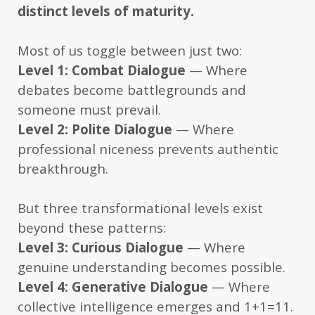
distinct levels of maturity.
Most of us toggle between just two:
Level 1: Combat Dialogue
— Where
debates become battlegrounds and
someone must prevail.
Level 2: Polite Dialogue
— Where
professional niceness prevents authentic
breakthrough.
But three transformational levels exist
beyond these patterns:
Level 3: Curious Dialogue
— Where
genuine understanding becomes possible.
Level 4: Generative Dialogue
— Where
collective intelligence emerges and 1+1=11.