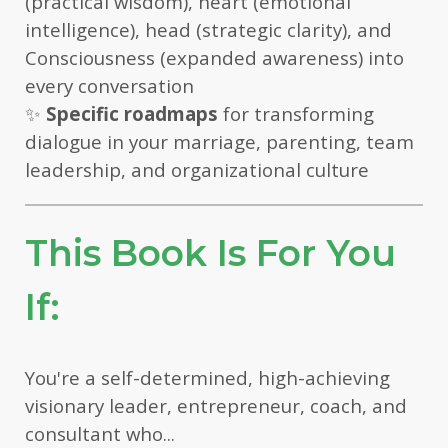
(practical wisdom), heart (emotional
intelligence), head (strategic clarity), and
Consciousness (expanded awareness) into
every conversation
✨
Specific roadmaps
for transforming
dialogue in your marriage, parenting, team
leadership, and organizational culture
This Book Is For You
If:
You're a self-determined, high-achieving
visionary leader, entrepreneur, coach, and
consultant who...