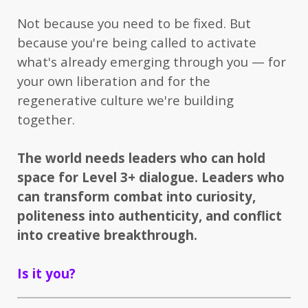
Not because you need to be fixed. But
because you're being called to activate
what's already emerging through you — for
your own liberation and for the
regenerative culture we're building
together.
The world needs leaders who can hold
space for Level 3+ dialogue. Leaders who
can transform combat into curiosity,
politeness into authenticity, and conflict
into creative breakthrough.
Is it you?