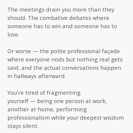
justifies the publication of this important
The meetings drain you more than they
contribution to offer steps to reconnect with your
should. The combative debates where
international family, your local community, and
someone has to win and someone has to
to give you courage to take the next step.”
lose.
— Hans S., retired International School
professor and social worker
Or worse — the polite professional façade
“I can say that the book is so practical (I like
where everyone nods but nothing real gets
practical books) and I can use this as a manual
said, and the actual conversations happen
in hallways afterward.
that I can easily grasp specific section when I need
it. Many people will find it empowering and
You're tired of fragmenting
useful, going from ordinary conversations to high
yourself — being one person at work,
profile dialogues.”
another at home, performing
— Rose S.R., Process Safety Engineer
professionalism while your deepest wisdom
stays silent.