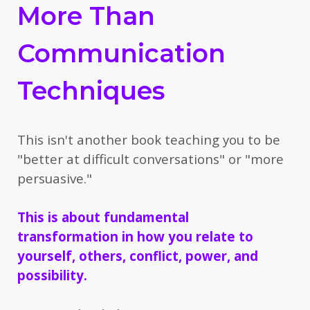
More Than
Communication
Techniques
This isn't another book teaching you to be
"better at difficult conversations" or "more
persuasive."
This is about fundamental
transformation
in how you relate to
yourself, others, conflict, power, and
possibility.