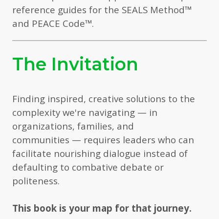
reference guides for the SEALS Method
™
and PEACE Code
™
.
The Invitation
Finding inspired, creative solutions to the
complexity we're navigating — in
organizations, families, and
communities — requires leaders who can
facilitate nourishing dialogue instead of
defaulting to combative debate or
politeness.
This book is your map for that journey.