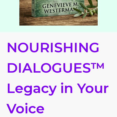
NOURISHING
DIALOGUES™
Legacy in Your
Voice