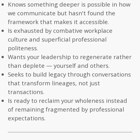
Knows something deeper is possible in how
we communicate but hasn't found the
framework that makes it accessible.
Is exhausted by combative workplace
culture and superficial professional
politeness.
Wants your leadership to regenerate rather
than deplete — yourself and others.
Seeks to build legacy through conversations
that transform lineages, not just
transactions.
Is ready to reclaim your wholeness instead
of remaining fragmented by professional
expectations.