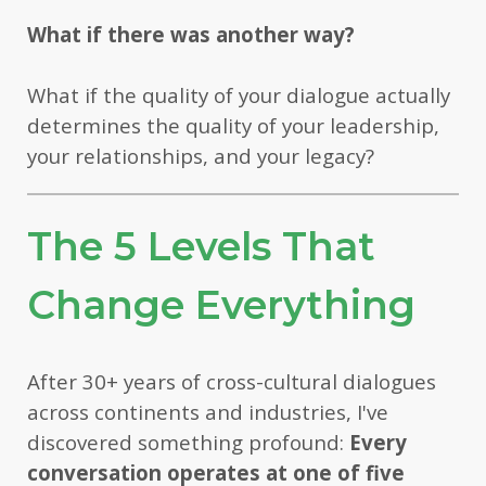
What if there was another way?
What if the quality of your dialogue actually
determines the quality of your leadership,
your relationships, and your legacy?
The 5 Levels That
Change Everything
After 30+ years of cross-cultural dialogues
across continents and industries, I've
discovered something profound:
Every
conversation operates at one of five