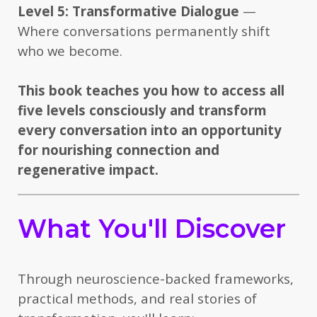
Level 5: Transformative Dialogue
—
Where conversations permanently shift
who we become.
This book teaches you how to access all
five levels consciously and transform
every conversation into an opportunity
for nourishing connection and
regenerative impact.
What You'll Discover
Through neuroscience-backed frameworks,
practical methods, and real stories of