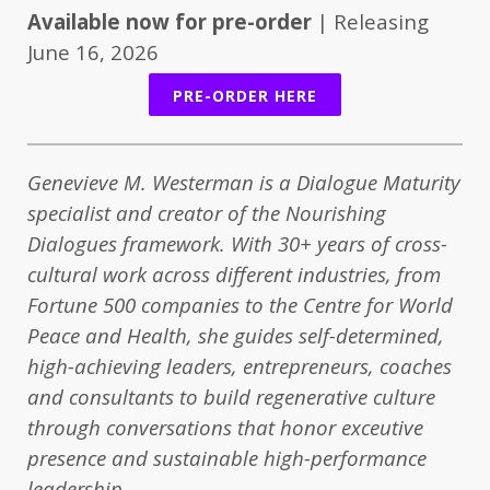
Available now for pre-order
| Releasing
June 16, 2026
PRE-ORDER HERE
Genevieve M. Westerman is a Dialogue Maturity
specialist and creator of the Nourishing
Dialogues framework. With 30+ years of cross-
cultural work across different industries, from
Fortune 500 companies to the Centre for World
Peace and Health, she guides self-determined,
high-achieving leaders, entrepreneurs, coaches
and consultants to build regenerative culture
through conversations that honor exceutive
presence and sustainable high-performance
leadership.