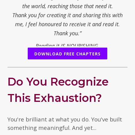
the world, reaching those that need it.
Thank you for creating it and sharing this with
me, I feel honoured to receive it and read it.
Thank you.”
Reading it IS NOURISHING.
DOWNLOAD FREE CHAPTERS
— Juliet Fay, mother/writer/poet/novelist
“You share your path with an opening for real
people who are open to change, or who are ready
Do You Recognize
to understand what is necessary to change. You
offer simple steps and sometimes a tough
This Exhaustion?
threshold to overcome.... yourself.
But it is worth it, when you want to reconnect and
feel the healing.
You're brilliant at what you do. You've built
I think your personal and international experience
something meaningful. And yet...