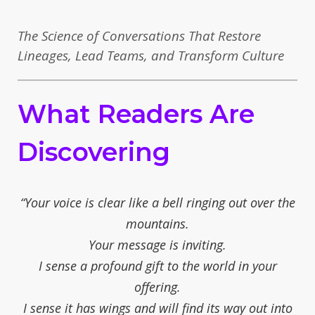
The Science of Conversations That Restore
Lineages, Lead Teams, and Transform Culture
What Readers Are
Discovering
“Your voice is clear like a bell ringing out over the
mountains.
Your message is inviting.
I sense a profound gift to the world in your
offering.
I sense it has wings and will find its way out into