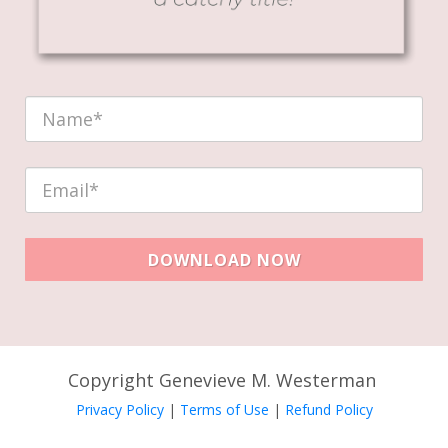
DOWNLOAD NOW
Copyright Genevieve M. Westerman
Privacy Policy
|
Terms of Use
|
Refund Policy